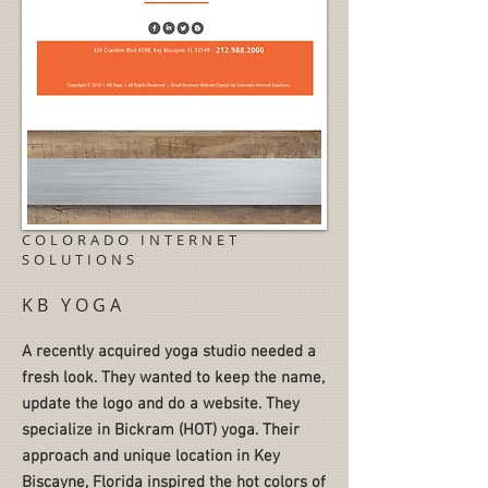
COLORADO INTERNET
SOLUTIONS
KB YOGA
A recently acquired yoga studio needed a
fresh look. They wanted to keep the name,
update the logo and do a website. They
specialize in Bickram (HOT) yoga. Their
approach and unique location in Key
Biscayne, Florida inspired the hot colors of