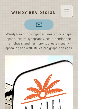
WENDY REA DESIGN
Wendy Rea brings together lines, color, shape,
space, texture, typography, scale, dominance,
emphasis, and harmony to create visually
appealing and well-structured graphic designs.