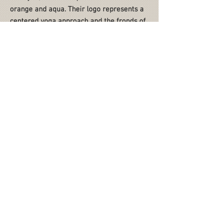
orange and aqua. Their logo represents a
centered yoga approach and the fronds of
a palm tree.
NEXT